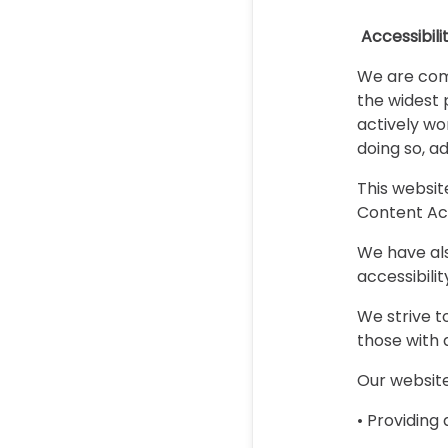
Accessibil
We are comm
the widest 
actively wor
doing so, a
This websit
Content Acc
We have als
accessibili
We strive t
those with d
Our website
• Providing 