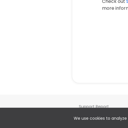
Check out
more inform
Support Report
Cookie preferences
We use cookies to analyze 