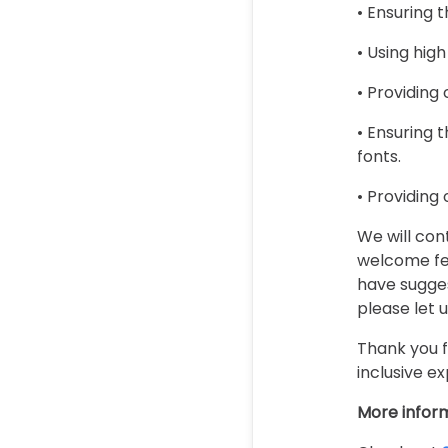
• Ensuring 
• Using high
• Providing
• Ensuring t
fonts.
• Providing
We will con
welcome fee
have sugges
please let 
Thank you f
inclusive ex
More infor