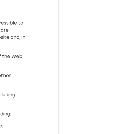
essible to
 are
site and, in
of the Web
other
.
cluding
uding:
ks.