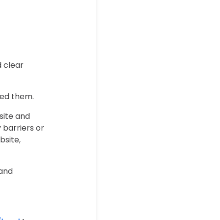
d clear
need them.
site and
 barriers or
bsite,
 and