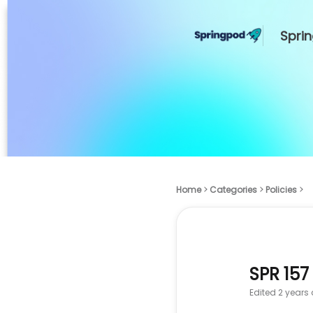
Spri
Home
Categories
Policies
SPR 157
Edited
2 years