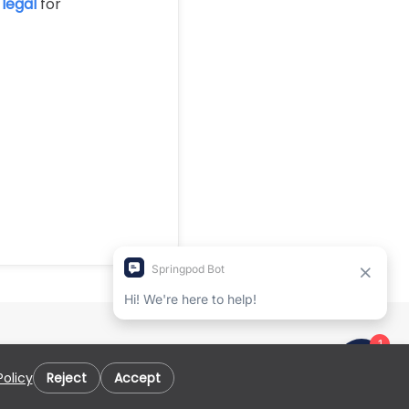
legal
for
Policy
Reject
Accept