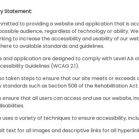
ity Statement:
itted to providing a website and application that is acc
possible audience, regardless of technology or ability. We
king to increase the accessibility and usability of our web
dhere to available standards and guidelines.
e and application are designed to comply with Level AA 
essibility Guidelines (WCAG 2.1).
o taken steps to ensure that our site meets or exceeds 
ty standards such as Section 508 of the Rehabilitation Act
o ensure that all users can access and use our website, in
isabilities.
 uses a variety of techniques to ensure accessibility, incl
alt text for all images and descriptive links for all hyperlin