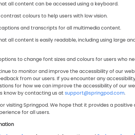
that all content can be accessed using a keyboard.
 contrast colours to help users with low vision.
 captions and transcripts for all multimedia content.
hat all content is easily readable, including using large an
 options to change font sizes and colours for users who 
tinue to monitor and improve the accessibility of our web
dback from our users. If you encounter any accessibility
tions for how we can improve the accessibility of our we
us know by contacting us at
support@springpod.com
.
or visiting Springpod. We hope that it provides a positive
perience for all users.
mation