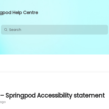
ngpod Help Centre
 – Springpod Accessibility statement
 ago