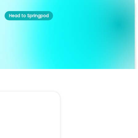
Head to Springpod