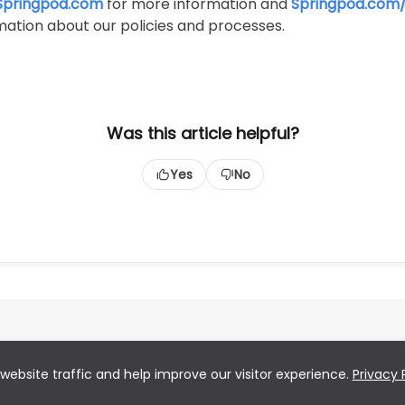
Springpod.com
for more information and
Springpod.com/
ation about our policies and processes.
Was this article helpful?
Yes
No
website traffic and help improve our visitor experience.
Privacy 