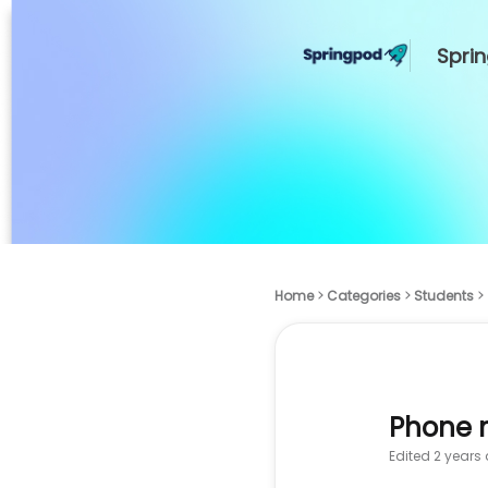
Spri
Home
Categories
Students
Phone 
Edited
2 years