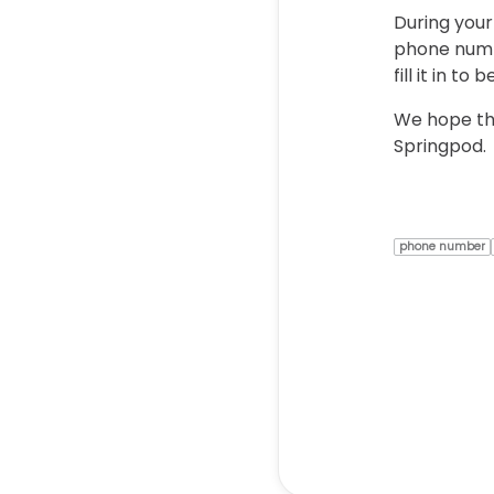
During your
phone numbe
fill it in t
We hope thi
Springpod.
phone number