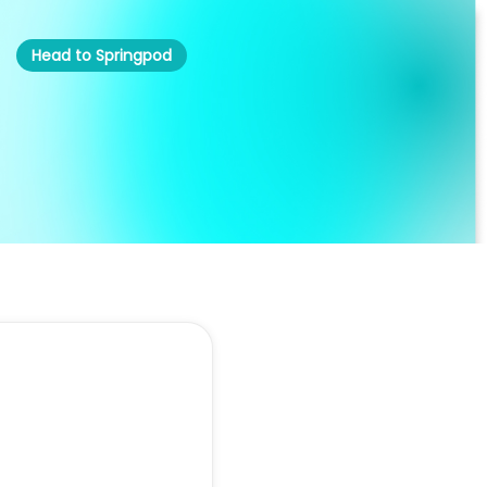
Head to Springpod