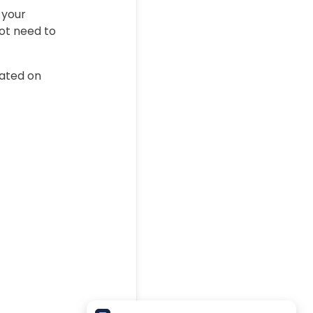
 your
not need to
eated on