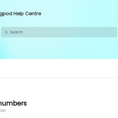
ngpod Help Centre
numbers
 ago