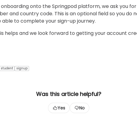
 onboarding onto the Springpod platform, we ask you for
r and country code. This is an optional field so you do 
o be able to complete your sign-up journey.
s helps and we look forward to getting your account cr
student
signup
Was this article helpful?
Yes
No